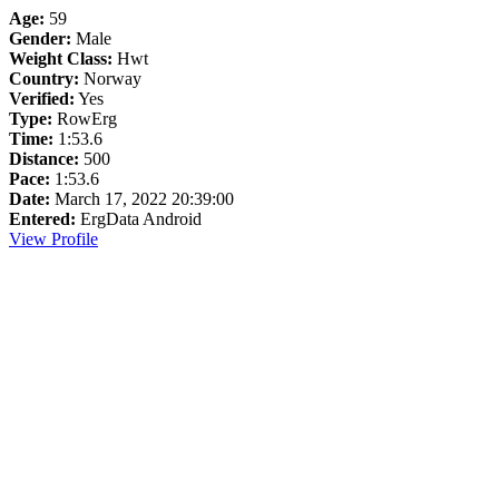
Age:
59
Gender:
Male
Weight Class:
Hwt
Country:
Norway
Verified:
Yes
Type:
RowErg
Time:
1:53.6
Distance:
500
Pace:
1:53.6
Date:
March 17, 2022 20:39:00
Entered:
ErgData Android
View Profile