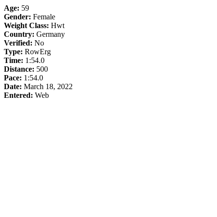
Age:
59
Gender:
Female
Weight Class:
Hwt
Country:
Germany
Verified:
No
Type:
RowErg
Time:
1:54.0
Distance:
500
Pace:
1:54.0
Date:
March 18, 2022
Entered:
Web