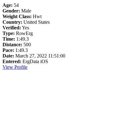
Age:
54
Gender:
Male
Weight Class:
Hwt
Country:
United States
Verified:
Yes
Type:
RowErg
Time:
1:49.3
Distance:
500
Pace:
1:49.3
Date:
March 27, 2022 11:51:00
Entered:
ErgData iOS
View Profile