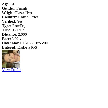
Age:
51
Gender:
Female
Weight Class:
Hwt
Country:
United States
Verified:
Yes
Type:
RowErg
Time:
12:09.7
Distance:
2,000
Pace:
3:02.4
Date:
May 10, 2022 18:55:00
Entered:
ErgData iOS
View Profile