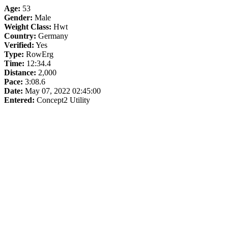
Age:
53
Gender:
Male
Weight Class:
Hwt
Country:
Germany
Verified:
Yes
Type:
RowErg
Time:
12:34.4
Distance:
2,000
Pace:
3:08.6
Date:
May 07, 2022 02:45:00
Entered:
Concept2 Utility