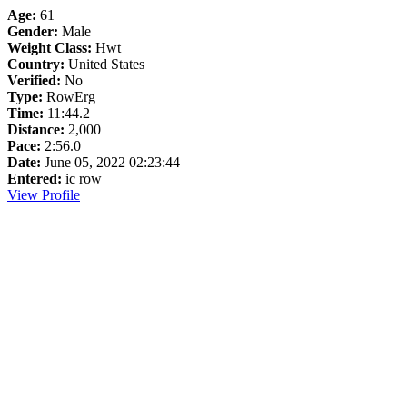
Age:
61
Gender:
Male
Weight Class:
Hwt
Country:
United States
Verified:
No
Type:
RowErg
Time:
11:44.2
Distance:
2,000
Pace:
2:56.0
Date:
June 05, 2022 02:23:44
Entered:
ic row
View Profile