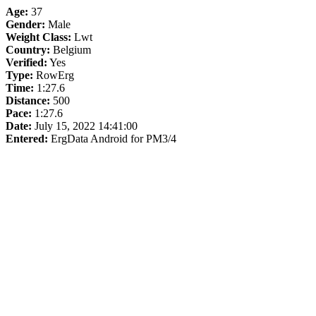
Age:
37
Gender:
Male
Weight Class:
Lwt
Country:
Belgium
Verified:
Yes
Type:
RowErg
Time:
1:27.6
Distance:
500
Pace:
1:27.6
Date:
July 15, 2022 14:41:00
Entered:
ErgData Android for PM3/4