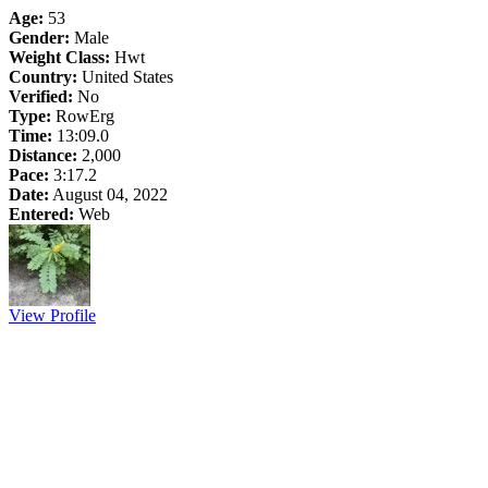
Age:
53
Gender:
Male
Weight Class:
Hwt
Country:
United States
Verified:
No
Type:
RowErg
Time:
13:09.0
Distance:
2,000
Pace:
3:17.2
Date:
August 04, 2022
Entered:
Web
View Profile