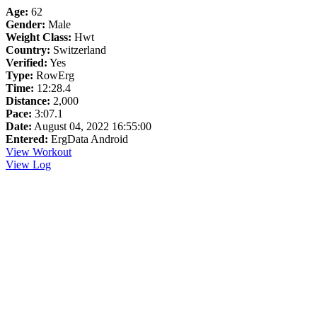
Age:
62
Gender:
Male
Weight Class:
Hwt
Country:
Switzerland
Verified:
Yes
Type:
RowErg
Time:
12:28.4
Distance:
2,000
Pace:
3:07.1
Date:
August 04, 2022 16:55:00
Entered:
ErgData Android
View Workout
View Log