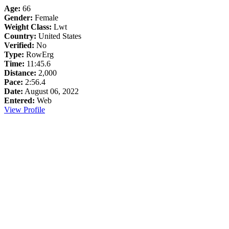
Age:
66
Gender:
Female
Weight Class:
Lwt
Country:
United States
Verified:
No
Type:
RowErg
Time:
11:45.6
Distance:
2,000
Pace:
2:56.4
Date:
August 06, 2022
Entered:
Web
View Profile