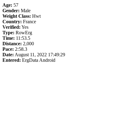
Age:
57
Gender:
Male
Weight Class:
Hwt
Country:
France
Verified:
Yes
Type:
RowErg
Time:
11:53.5
Distance:
2,000
Pace:
2:58.3
Date:
August 11, 2022 17:49:29
Entered:
ErgData Android