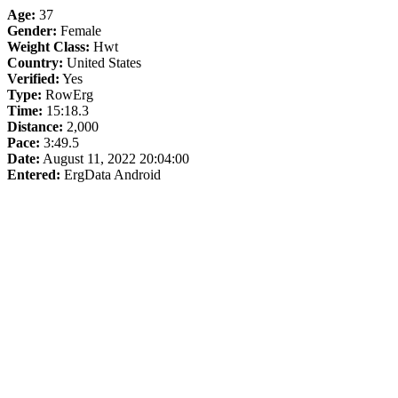
Age:
37
Gender:
Female
Weight Class:
Hwt
Country:
United States
Verified:
Yes
Type:
RowErg
Time:
15:18.3
Distance:
2,000
Pace:
3:49.5
Date:
August 11, 2022 20:04:00
Entered:
ErgData Android