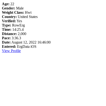
Age:
22
Gender:
Male
Weight Class:
Hwt
Country:
United States
Verified:
Yes
Type:
RowErg
Time:
14:25.4
Distance:
2,000
Pace:
3:36.3
Date:
August 12, 2022 16:46:00
Entered:
ErgData iOS
View Profile