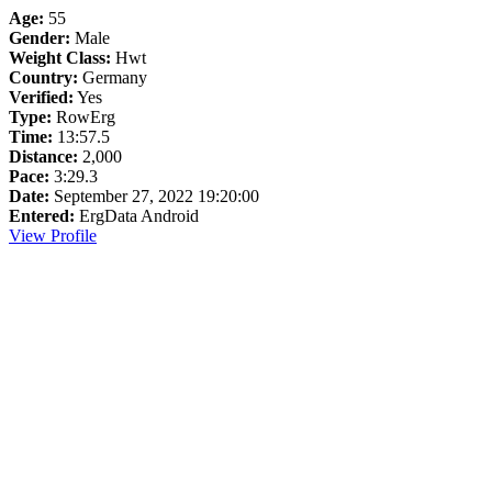
Age:
55
Gender:
Male
Weight Class:
Hwt
Country:
Germany
Verified:
Yes
Type:
RowErg
Time:
13:57.5
Distance:
2,000
Pace:
3:29.3
Date:
September 27, 2022 19:20:00
Entered:
ErgData Android
View Profile