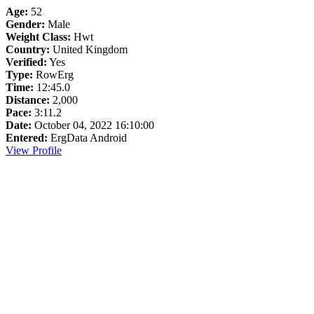
Age:
52
Gender:
Male
Weight Class:
Hwt
Country:
United Kingdom
Verified:
Yes
Type:
RowErg
Time:
12:45.0
Distance:
2,000
Pace:
3:11.2
Date:
October 04, 2022 16:10:00
Entered:
ErgData Android
View Profile