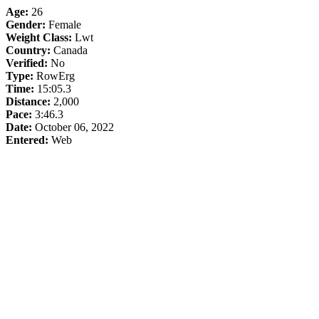
Age:
26
Gender:
Female
Weight Class:
Lwt
Country:
Canada
Verified:
No
Type:
RowErg
Time:
15:05.3
Distance:
2,000
Pace:
3:46.3
Date:
October 06, 2022
Entered:
Web