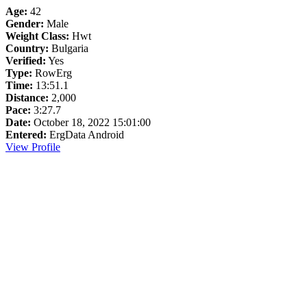
Age:
42
Gender:
Male
Weight Class:
Hwt
Country:
Bulgaria
Verified:
Yes
Type:
RowErg
Time:
13:51.1
Distance:
2,000
Pace:
3:27.7
Date:
October 18, 2022 15:01:00
Entered:
ErgData Android
View Profile