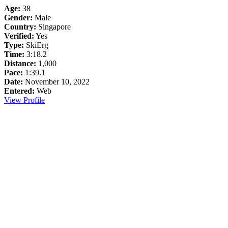
Age:
38
Gender:
Male
Country:
Singapore
Verified:
Yes
Type:
SkiErg
Time:
3:18.2
Distance:
1,000
Pace:
1:39.1
Date:
November 10, 2022
Entered:
Web
View Profile