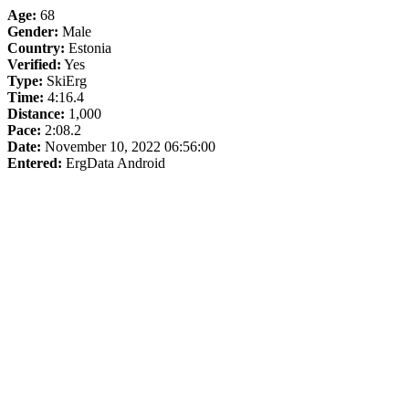
Age:
68
Gender:
Male
Country:
Estonia
Verified:
Yes
Type:
SkiErg
Time:
4:16.4
Distance:
1,000
Pace:
2:08.2
Date:
November 10, 2022 06:56:00
Entered:
ErgData Android