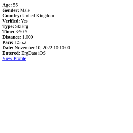
Age:
55
Gender:
Male
Country:
United Kingdom
Verified:
Yes
Type:
SkiErg
Time:
3:50.5
Distance:
1,000
Pace:
1:55.2
Date:
November 10, 2022 10:10:00
Entered:
ErgData iOS
View Profile