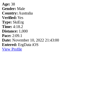
Age:
38
Gender:
Male
Country:
Australia
Verified:
Yes
Type:
SkiErg
Time:
4:18.2
Distance:
1,000
Pace:
2:09.1
Date:
November 10, 2022 21:43:00
Entered:
ErgData iOS
View Profile