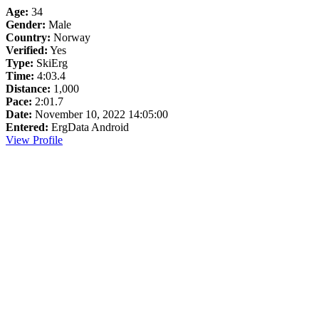
Age:
34
Gender:
Male
Country:
Norway
Verified:
Yes
Type:
SkiErg
Time:
4:03.4
Distance:
1,000
Pace:
2:01.7
Date:
November 10, 2022 14:05:00
Entered:
ErgData Android
View Profile