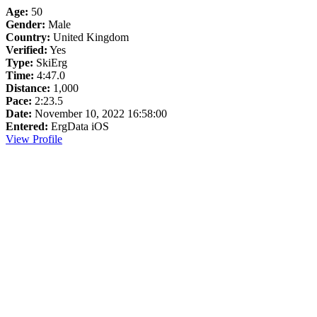
Age:
50
Gender:
Male
Country:
United Kingdom
Verified:
Yes
Type:
SkiErg
Time:
4:47.0
Distance:
1,000
Pace:
2:23.5
Date:
November 10, 2022 16:58:00
Entered:
ErgData iOS
View Profile