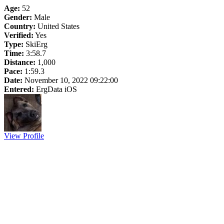
Age:
52
Gender:
Male
Country:
United States
Verified:
Yes
Type:
SkiErg
Time:
3:58.7
Distance:
1,000
Pace:
1:59.3
Date:
November 10, 2022 09:22:00
Entered:
ErgData iOS
View Profile