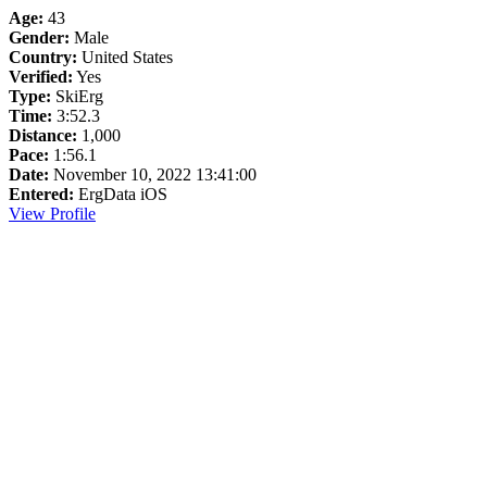
Age:
43
Gender:
Male
Country:
United States
Verified:
Yes
Type:
SkiErg
Time:
3:52.3
Distance:
1,000
Pace:
1:56.1
Date:
November 10, 2022 13:41:00
Entered:
ErgData iOS
View Profile