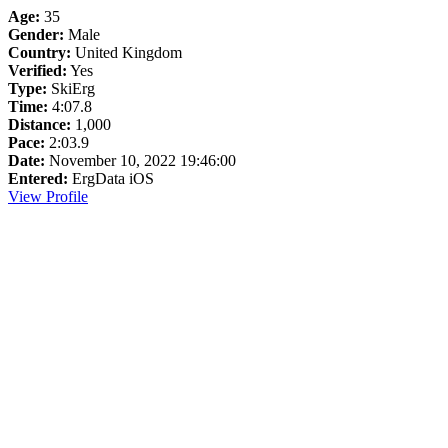
Age:
35
Gender:
Male
Country:
United Kingdom
Verified:
Yes
Type:
SkiErg
Time:
4:07.8
Distance:
1,000
Pace:
2:03.9
Date:
November 10, 2022 19:46:00
Entered:
ErgData iOS
View Profile