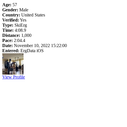
Age:
57
Gender:
Male
Country:
United States
Verified:
Yes
Type:
SkiErg
Time:
4:08.9
Distance:
1,000
Pace:
2:04.4
Date:
November 10, 2022 15:22:00
Entered:
ErgData iOS
View Profile