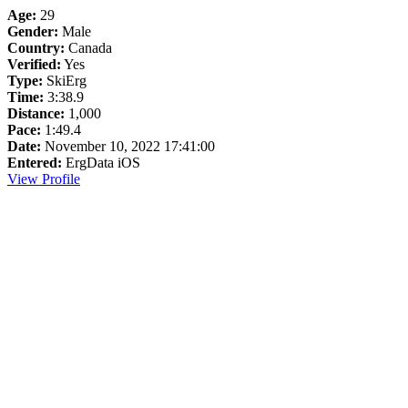
Age:
29
Gender:
Male
Country:
Canada
Verified:
Yes
Type:
SkiErg
Time:
3:38.9
Distance:
1,000
Pace:
1:49.4
Date:
November 10, 2022 17:41:00
Entered:
ErgData iOS
View Profile