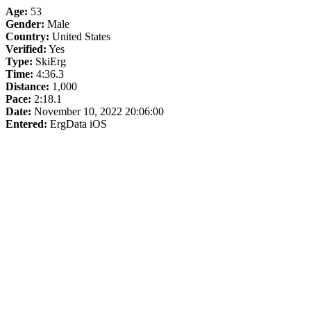
Age:
53
Gender:
Male
Country:
United States
Verified:
Yes
Type:
SkiErg
Time:
4:36.3
Distance:
1,000
Pace:
2:18.1
Date:
November 10, 2022 20:06:00
Entered:
ErgData iOS