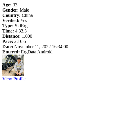
Age:
33
Gender:
Male
Country:
China
Verified:
Yes
Type:
SkiErg
Time:
4:33.3
Distance:
1,000
Pace:
2:16.6
Date:
November 11, 2022 16:34:00
Entered:
ErgData Android
View Profile