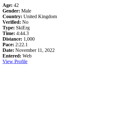
Age:
42
Gender:
Male
Country:
United Kingdom
Verified:
No
Type:
SkiErg
Time:
4:44.3
Distance:
1,000
Pace:
2:22.1
Date:
November 11, 2022
Entered:
Web
View Profile