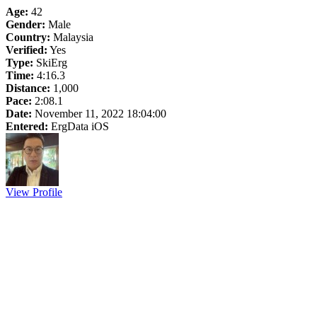
Age:
42
Gender:
Male
Country:
Malaysia
Verified:
Yes
Type:
SkiErg
Time:
4:16.3
Distance:
1,000
Pace:
2:08.1
Date:
November 11, 2022 18:04:00
Entered:
ErgData iOS
View Profile