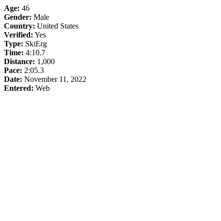
Age:
46
Gender:
Male
Country:
United States
Verified:
Yes
Type:
SkiErg
Time:
4:10.7
Distance:
1,000
Pace:
2:05.3
Date:
November 11, 2022
Entered:
Web