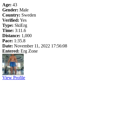
Age:
43
Gender:
Male
Country:
Sweden
Verified:
Yes
Type:
SkiErg
Time:
3:11.6
Distance:
1,000
Pace:
1:35.8
Date:
November 11, 2022 17:56:08
Entered:
Erg Zone
View Profile