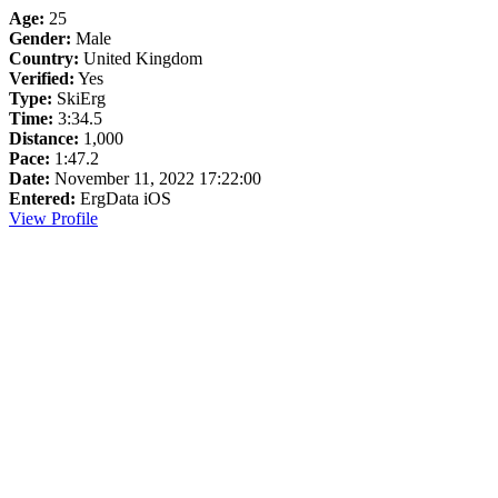
Age:
25
Gender:
Male
Country:
United Kingdom
Verified:
Yes
Type:
SkiErg
Time:
3:34.5
Distance:
1,000
Pace:
1:47.2
Date:
November 11, 2022 17:22:00
Entered:
ErgData iOS
View Profile