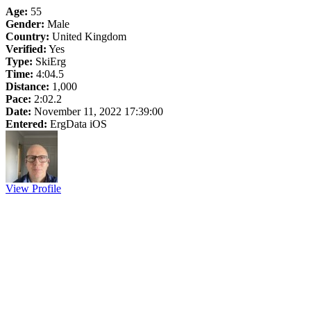
Age:
55
Gender:
Male
Country:
United Kingdom
Verified:
Yes
Type:
SkiErg
Time:
4:04.5
Distance:
1,000
Pace:
2:02.2
Date:
November 11, 2022 17:39:00
Entered:
ErgData iOS
View Profile