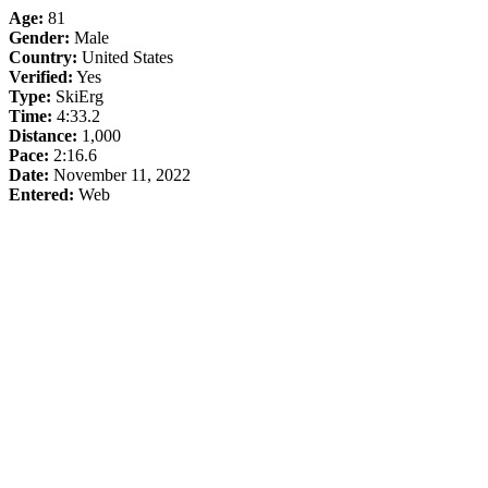
Age:
81
Gender:
Male
Country:
United States
Verified:
Yes
Type:
SkiErg
Time:
4:33.2
Distance:
1,000
Pace:
2:16.6
Date:
November 11, 2022
Entered:
Web