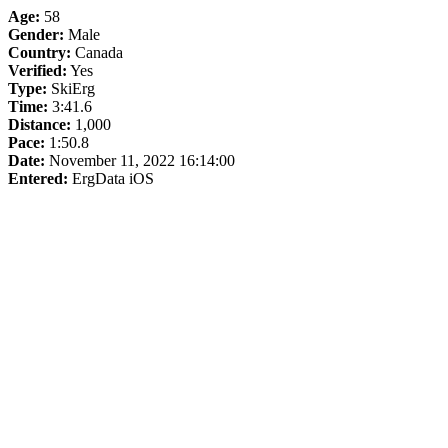
Age:
58
Gender:
Male
Country:
Canada
Verified:
Yes
Type:
SkiErg
Time:
3:41.6
Distance:
1,000
Pace:
1:50.8
Date:
November 11, 2022 16:14:00
Entered:
ErgData iOS