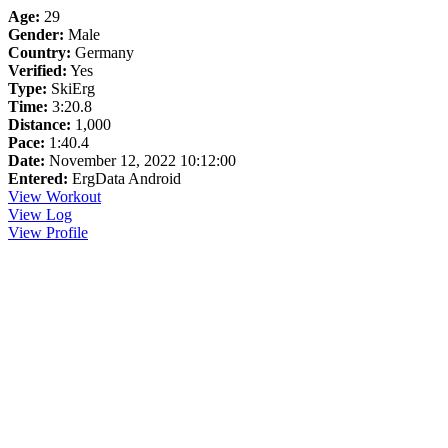
Age:
29
Gender:
Male
Country:
Germany
Verified:
Yes
Type:
SkiErg
Time:
3:20.8
Distance:
1,000
Pace:
1:40.4
Date:
November 12, 2022 10:12:00
Entered:
ErgData Android
View Workout
View Log
View Profile