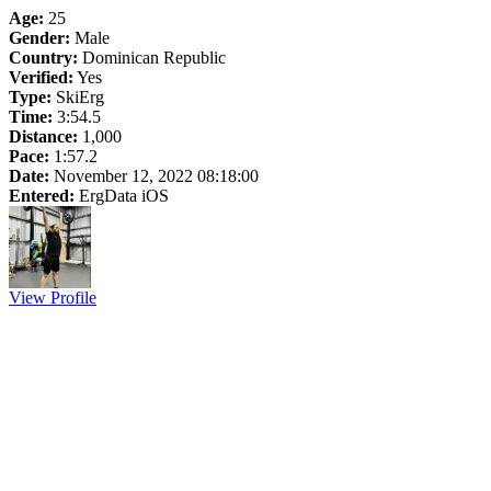
Age:
25
Gender:
Male
Country:
Dominican Republic
Verified:
Yes
Type:
SkiErg
Time:
3:54.5
Distance:
1,000
Pace:
1:57.2
Date:
November 12, 2022 08:18:00
Entered:
ErgData iOS
View Profile