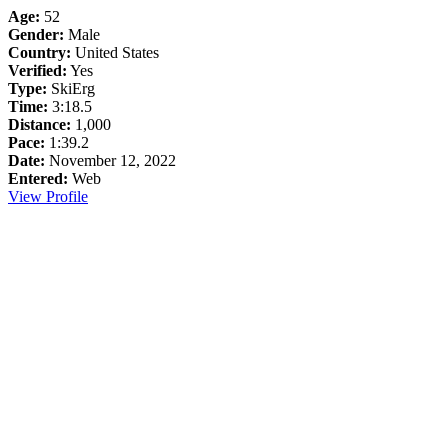
Age:
52
Gender:
Male
Country:
United States
Verified:
Yes
Type:
SkiErg
Time:
3:18.5
Distance:
1,000
Pace:
1:39.2
Date:
November 12, 2022
Entered:
Web
View Profile