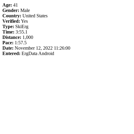
Age:
41
Gender:
Male
Country:
United States
Verified:
Yes
Type:
SkiErg
Time:
3:55.1
Distance:
1,000
Pace:
1:57.5
Date:
November 12, 2022 11:26:00
Entered:
ErgData Android