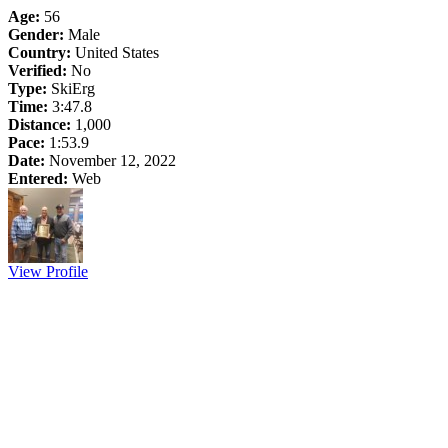
Age:
56
Gender:
Male
Country:
United States
Verified:
No
Type:
SkiErg
Time:
3:47.8
Distance:
1,000
Pace:
1:53.9
Date:
November 12, 2022
Entered:
Web
View Profile