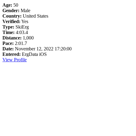
Age:
50
Gender:
Male
Country:
United States
Verified:
Yes
Type:
SkiErg
Time:
4:03.4
Distance:
1,000
Pace:
2:01.7
Date:
November 12, 2022 17:20:00
Entered:
ErgData iOS
View Profile