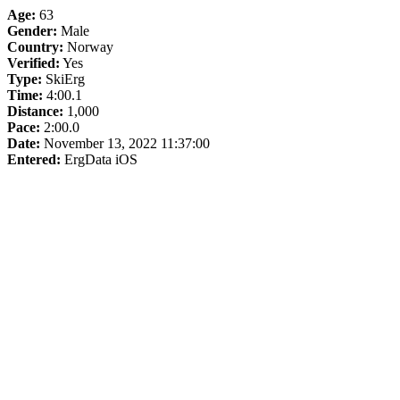
Age:
63
Gender:
Male
Country:
Norway
Verified:
Yes
Type:
SkiErg
Time:
4:00.1
Distance:
1,000
Pace:
2:00.0
Date:
November 13, 2022 11:37:00
Entered:
ErgData iOS