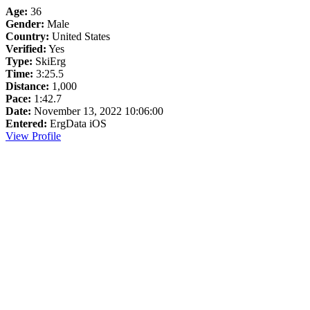
Age:
36
Gender:
Male
Country:
United States
Verified:
Yes
Type:
SkiErg
Time:
3:25.5
Distance:
1,000
Pace:
1:42.7
Date:
November 13, 2022 10:06:00
Entered:
ErgData iOS
View Profile