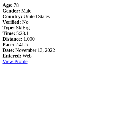
Age:
78
Gender:
Male
Country:
United States
Verified:
No
Type:
SkiErg
Time:
5:23.1
Distance:
1,000
Pace:
2:41.5
Date:
November 13, 2022
Entered:
Web
View Profile