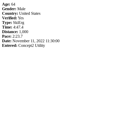
Age:
64
Gender:
Male
Country:
United States
Verified:
Yes
Type:
SkiErg
Time:
4:47.4
Distance:
1,000
Pace:
2:23.7
Date:
November 11, 2022 11:30:00
Entered:
Concept2 Utility