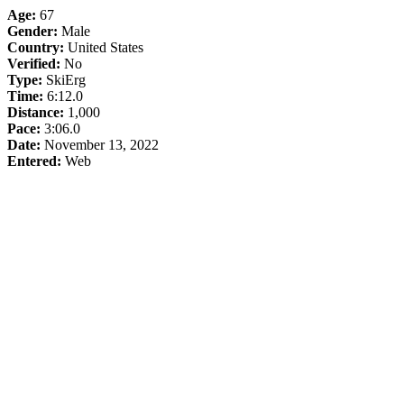
Age:
67
Gender:
Male
Country:
United States
Verified:
No
Type:
SkiErg
Time:
6:12.0
Distance:
1,000
Pace:
3:06.0
Date:
November 13, 2022
Entered:
Web