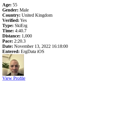
Age:
55
Gender:
Male
Country:
United Kingdom
Verified:
Yes
Type:
SkiErg
Time:
4:40.7
Distance:
1,000
Pace:
2:20.3
Date:
November 13, 2022 16:18:00
Entered:
ErgData iOS
View Profile